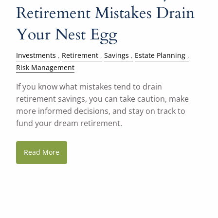
Retirement Mistakes Drain
Your Nest Egg
Investments
Retirement
Savings
Estate Planning
Risk Management
If you know what mistakes tend to drain
retirement savings, you can take caution, make
more informed decisions, and stay on track to
fund your dream retirement.
Read More