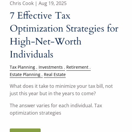
Chris Cook |
Aug 19, 2025
7 Effective Tax
Optimization Strategies for
High-Net-Worth
Individuals
Tax Planning
Investments
Retirement
Estate Planning
Real Estate
What does it take to minimize your tax bill, not
just this year but in the years to come?
The answer varies for each individual. Tax
optimization strategies