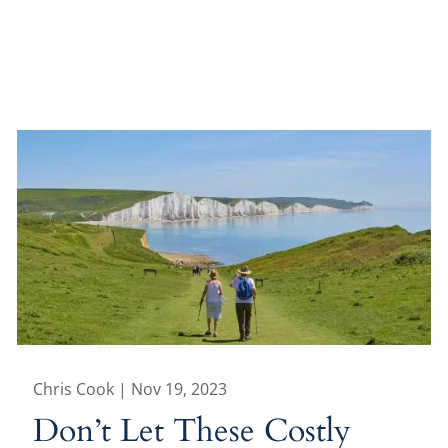
Chris Cook |
Nov 19, 2023
Don’t Let These Costly