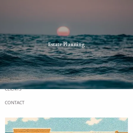
Skip to main content
HOME
Estate Planning
YOU
US
SERVICES
CLIENTS
CONTACT