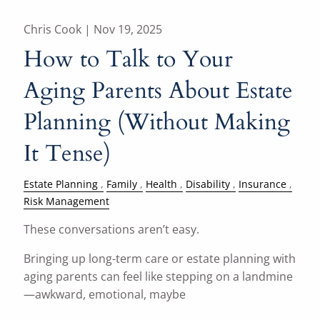
Chris Cook |
Nov 19, 2025
How to Talk to Your
Aging Parents About Estate
Planning (Without Making
It Tense)
Estate Planning
Family
Health
Disability
Insurance
Risk Management
These conversations aren’t easy.
Bringing up long-term care or estate planning with
aging parents can feel like stepping on a landmine
—awkward, emotional, maybe