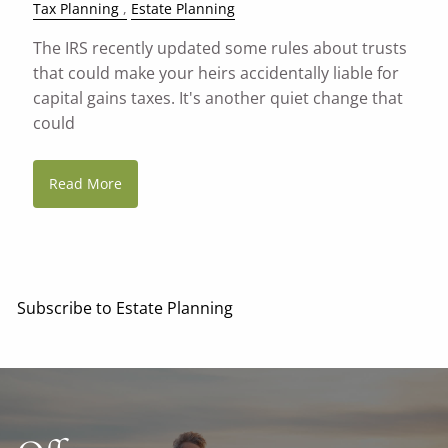
Tax Planning
Estate Planning
The IRS recently updated some rules about trusts
that could make your heirs accidentally liable for
capital gains taxes. It's another quiet change that
could
Read More
Subscribe to Estate Planning