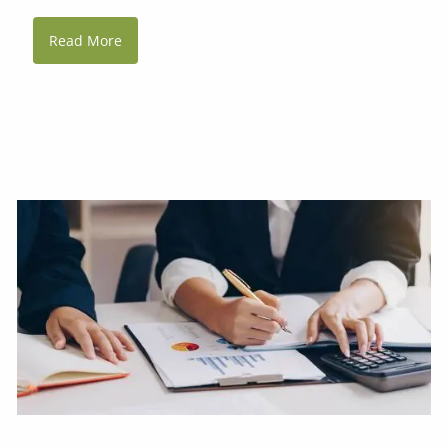
Read More