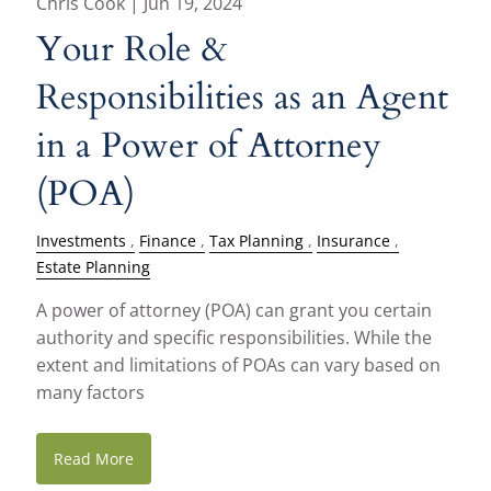
Chris Cook |
Jun 19, 2024
Your Role &
Responsibilities as an Agent
in a Power of Attorney
(POA)
Investments
Finance
Tax Planning
Insurance
Estate Planning
A power of attorney (POA) can grant you certain
authority and specific responsibilities. While the
extent and limitations of POAs can vary based on
many factors
Read More