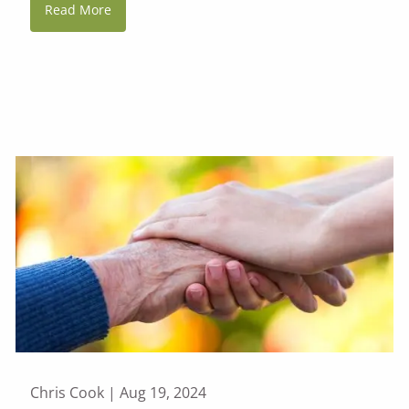
Read More
Chris Cook |
Aug 19, 2024