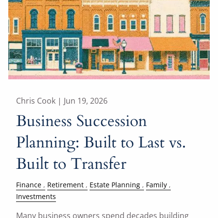
Chris Cook |
Jun 19, 2026
Business Succession
Planning: Built to Last vs.
Built to Transfer
Finance
Retirement
Estate Planning
Family
Investments
Many business owners spend decades building