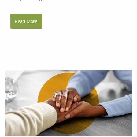
Read More