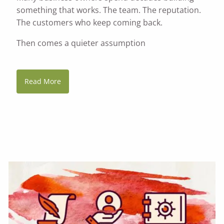
something that works. The team. The reputation.
The customers who keep coming back.
Then comes a quieter assumption
Read More