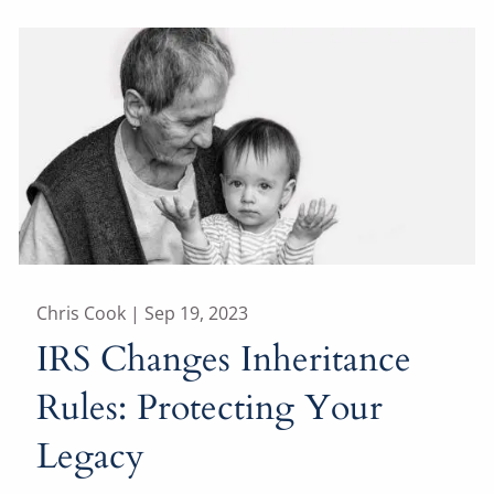
Chris Cook |
Sep 19, 2023
IRS Changes Inheritance
Rules: Protecting Your
Legacy