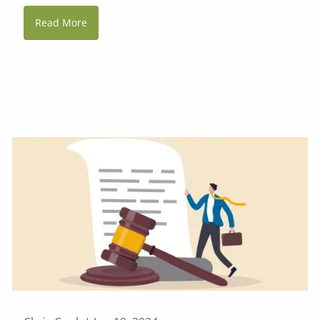
Read More