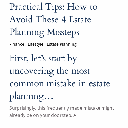
Practical Tips: How to
Avoid These 4 Estate
Planning Missteps
Finance
Lifestyle
Estate Planning
First, let’s start by
uncovering the most
common mistake in estate
planning…
Surprisingly, this frequently made mistake might
already be on your doorstep. A