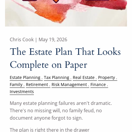
Chris Cook |
May 19, 2026
The Estate Plan That Looks
Complete on Paper
Estate Planning
Tax Planning
Real Estate
Property
Family
Retirement
Risk Management
Finance
Investments
Many estate planning failures aren't dramatic.
There's no missing will, no family feud, no
document anyone forgot to sign.
The plan is right there in the drawer