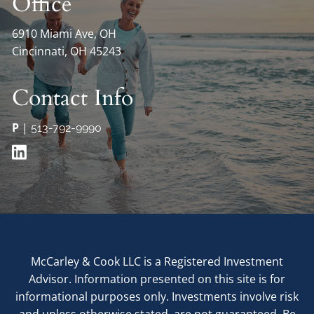
Office
6910 Miami Ave, OH
Cincinnati, OH 45243
Contact Info
P
|
513-792-9990
McCarley & Cook LLC is a Registered Investment
Advisor. Information presented on this site is for
informational purposes only. Investments involve risk
and unless otherwise stated, are not guaranteed. Be