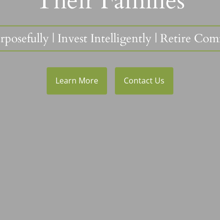
Their Families
rposefully
|
Invest Intelligently
| Retire Com
Learn More
Contact Us