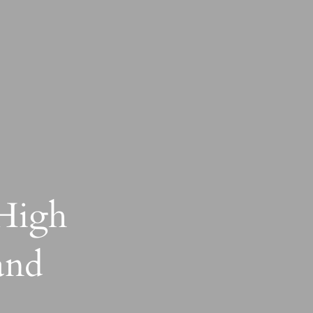
 High
and