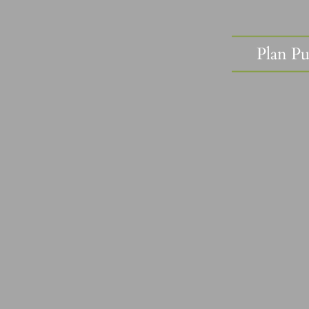
Plan Pu