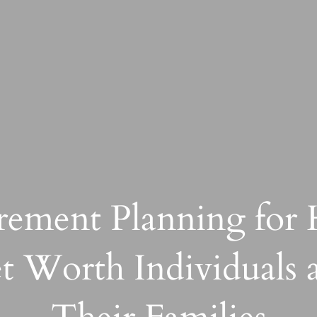
rement Planning for
t Worth Individuals 