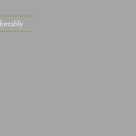
fortably