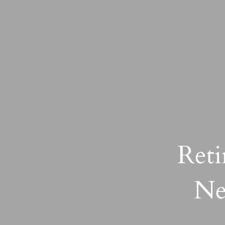
Reti
Ne