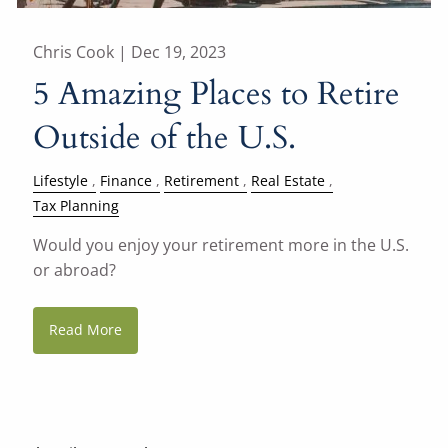
Chris Cook |
Dec 19, 2023
5 Amazing Places to Retire
Outside of the U.S.
Lifestyle
Finance
Retirement
Real Estate
Tax Planning
Would you enjoy your retirement more in the U.S.
or abroad?
Read More