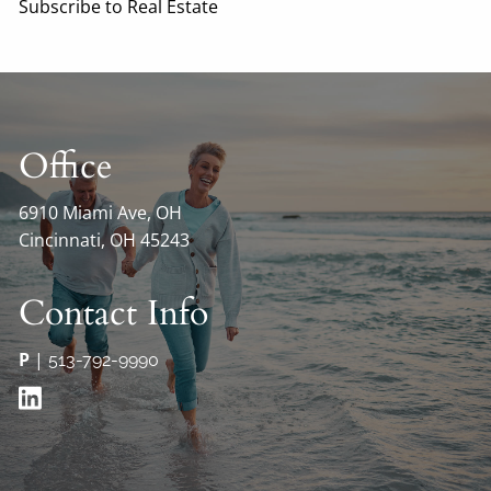
Subscribe to Real Estate
Office
6910 Miami Ave, OH
Cincinnati, OH 45243
Contact Info
P
|
513-792-9990