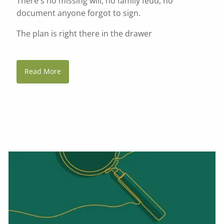
There's no missing will, no family feud, no
document anyone forgot to sign.
The plan is right there in the drawer
Read More