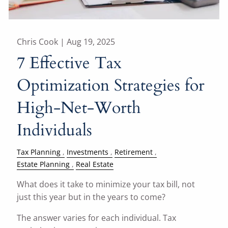
Chris Cook |
Aug 19, 2025
7 Effective Tax
Optimization Strategies for
High-Net-Worth
Individuals
Tax Planning
Investments
Retirement
Estate Planning
Real Estate
What does it take to minimize your tax bill, not
just this year but in the years to come?
The answer varies for each individual. Tax