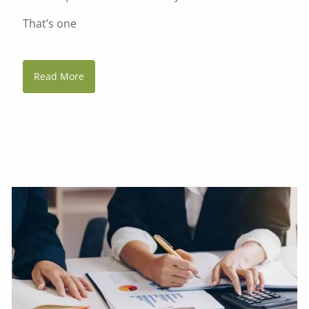
That’s one
Read More