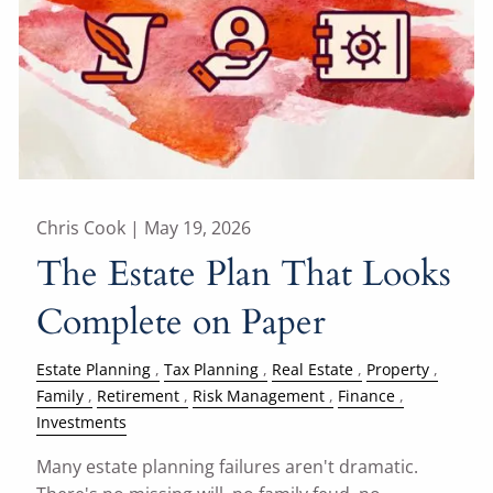
Chris Cook |
May 19, 2026
The Estate Plan That Looks
Complete on Paper
Estate Planning
Tax Planning
Real Estate
Property
Family
Retirement
Risk Management
Finance
Investments
Many estate planning failures aren't dramatic.