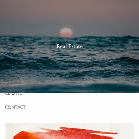
Skip to main content
HOME
Real Estate
YOU
US
SERVICES
CLIENTS
CONTACT