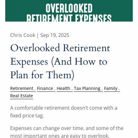
Chris Cook |
Sep 19, 2025
Overlooked Retirement
Expenses (And How to
Plan for Them)
Retirement
Finance
Health
Tax Planning
Family
Real Estate
A comfortable retirement doesn’t come with a
fixed price tag.
Expenses can change over time, and some of the
most important ones are easy to overlook.