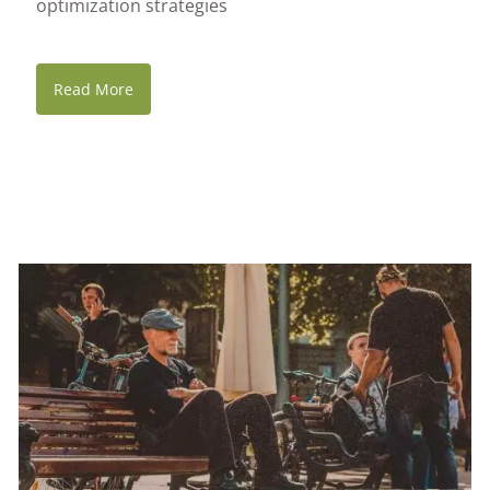
optimization strategies
Read More