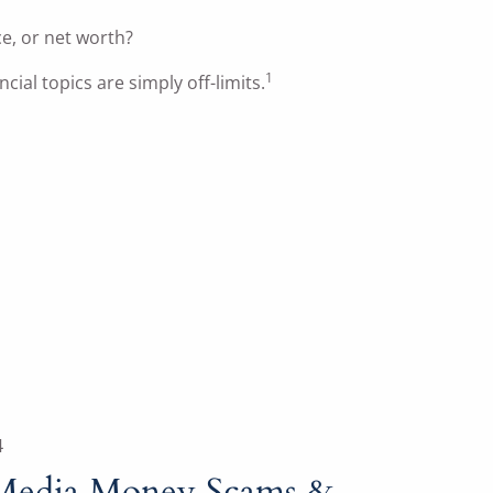
ce, or net worth?
1
cial topics are simply off-limits.
4
 Media Money Scams &