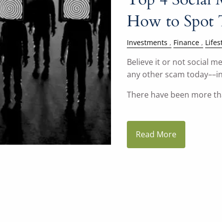
How to Spot
Investments
Finance
Lifes
Believe it or not social
any other scam today––in
There have been more t
Read More