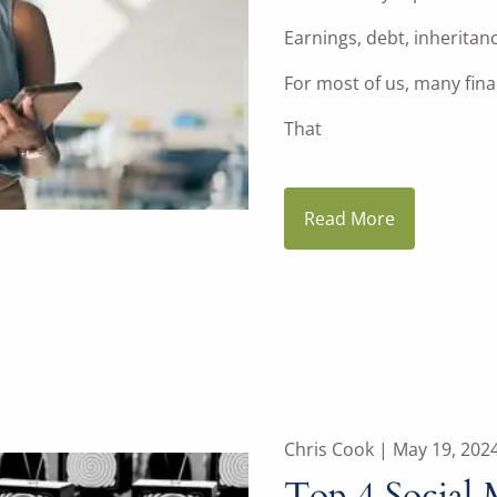
Earnings, debt, inheritan
For most of us, many finan
That
Read More
Chris Cook |
May 19, 202
Top 4 Social