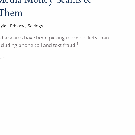
 Them
tyle
Privacy
Savings
 media scams have been picking more pockets than
1
cluding phone call and text fraud.
han