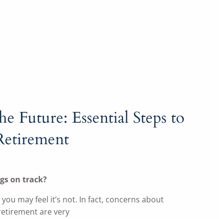
he Future: Essential Steps to
Retirement
gs on track?
, you may feel it’s not. In fact, concerns about
retirement are very