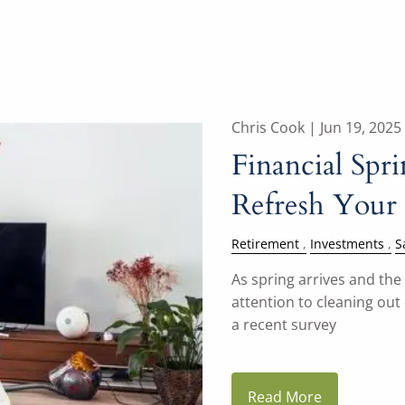
Chris Cook |
Jun 19, 2025
Financial Spr
Refresh Your 
Retirement
Investments
S
As spring arrives and th
attention to cleaning out
a recent survey
Read More