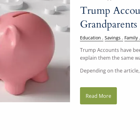
Trump Accoun
Grandparents
Education
Savings
Family
Trump Accounts have been
explain them the same w
Depending on the article, 
Read More