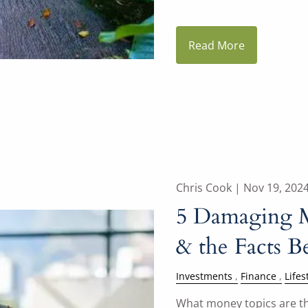
Read More
Chris Cook |
Nov 19, 202
5 Damaging 
& the Facts 
Investments
Finance
Lifes
What money topics are th