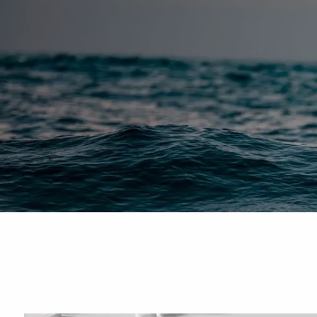
Skip to main content