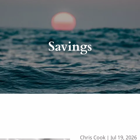
Savings
Chris Cook |
Jul 19, 2026