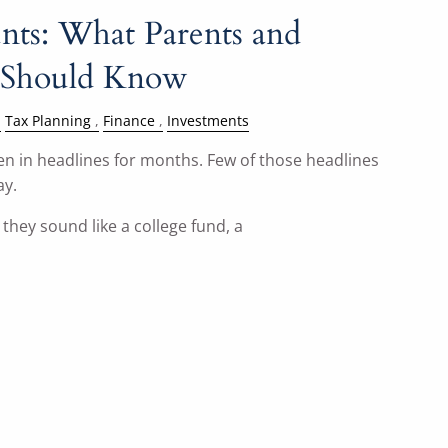
ts: What Parents and
 Should Know
Tax Planning
Finance
Investments
 in headlines for months. Few of those headlines
ay.
they sound like a college fund, a