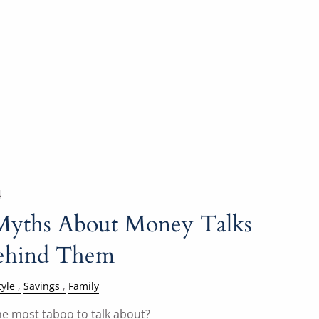
4
Myths About Money Talks
Behind Them
tyle
Savings
Family
e most taboo to talk about?