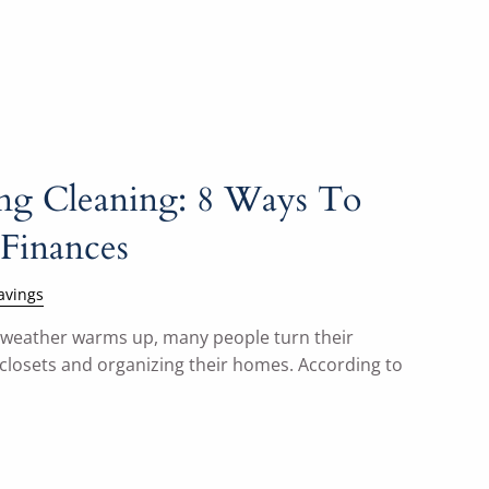
ing Cleaning: 8 Ways To
Finances
avings
e weather warms up, many people turn their
 closets and organizing their homes. According to