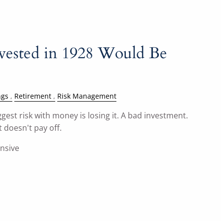
vested in 1928 Would Be
ngs
Retirement
Risk Management
gest risk with money is losing it. A bad investment.
 doesn't pay off.
ensive