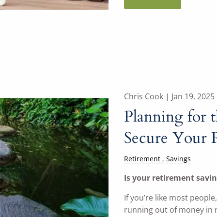
Chris Cook |
Jan 19, 2025
Planning for t
Secure Your 
Retirement
Savings
Is your retirement savin
If you’re like most people
running out of money in 