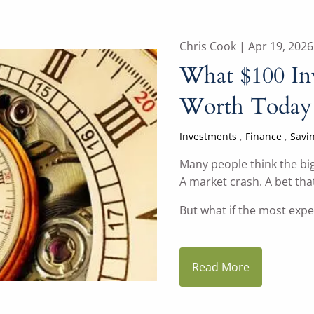
Chris Cook |
Apr 19, 2026
What $100 In
Worth Today
Investments
Finance
Savi
Many people think the big
A market crash. A bet that
But what if the most exp
Read More