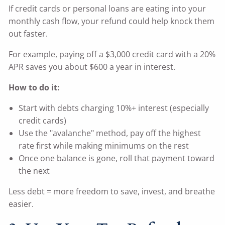
If credit cards or personal loans are eating into your
monthly cash flow, your refund could help knock them
out faster.
For example, paying off a $3,000 credit card with a 20%
APR saves you about $600 a year in interest.
How to do it:
Start with debts charging 10%+ interest (especially
credit cards)
Use the "avalanche" method, pay off the highest
rate first while making minimums on the rest
Once one balance is gone, roll that payment toward
the next
Less debt = more freedom to save, invest, and breathe
easier.