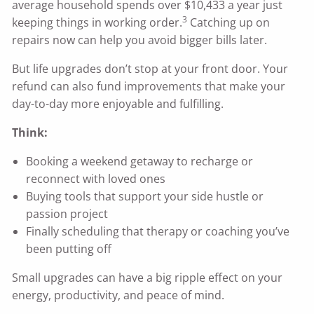
average household spends over $10,433 a year just
3
keeping things in working order.
Catching up on
repairs now can help you avoid bigger bills later.
But life upgrades don’t stop at your front door. Your
refund can also fund improvements that make your
day-to-day more enjoyable and fulfilling.
Think:
Booking a weekend getaway to recharge or
reconnect with loved ones
Buying tools that support your side hustle or
passion project
Finally scheduling that therapy or coaching you’ve
been putting off
Small upgrades can have a big ripple effect on your
energy, productivity, and peace of mind.