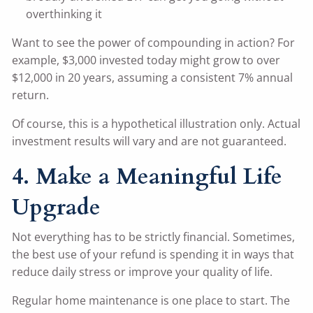
overthinking it
Want to see the power of compounding in action? For
example, $3,000 invested today might grow to over
$12,000 in 20 years, assuming a consistent 7% annual
return.
Of course, this is a hypothetical illustration only. Actual
investment results will vary and are not guaranteed.
4. Make a Meaningful Life
Upgrade
Not everything has to be strictly financial. Sometimes,
the best use of your refund is spending it in ways that
reduce daily stress or improve your quality of life.
Regular home maintenance is one place to start. The