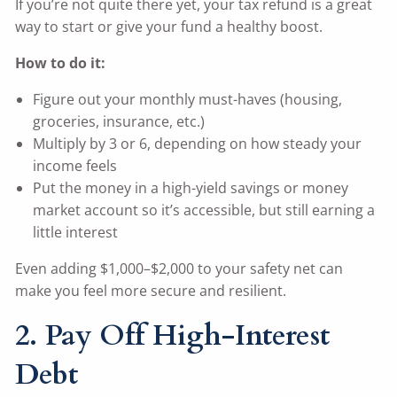
If you’re not quite there yet, your tax refund is a great
way to start or give your fund a healthy boost.
How to do it:
Figure out your monthly must-haves (housing,
groceries, insurance, etc.)
Multiply by 3 or 6, depending on how steady your
income feels
Put the money in a high-yield savings or money
market account so it’s accessible, but still earning a
little interest
Even adding $1,000–$2,000 to your safety net can
make you feel more secure and resilient.
2. Pay Off High-Interest
Debt