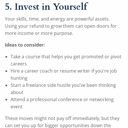
5. Invest in Yourself
Your skills, time, and energy are powerful assets.
Using your refund to grow them can open doors for
more income or more purpose.
Ideas to consider:
Take a course that helps you get promoted or pivot
careers
Hire a career coach or resume writer if you're job
hunting
Start a freelance side hustle you’ve been thinking
about
Attend a professional conference or networking
event
These moves might not pay off immediately, but they
can set you up for bigger opportunities down the