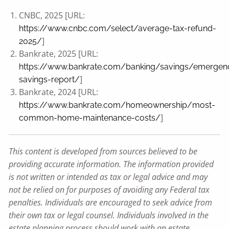
CNBC, 2025 [URL:
https://www.cnbc.com/select/average-tax-refund-
]
2025/
Bankrate, 2025 [URL:
https://www.bankrate.com/banking/savings/emergen
]
savings-report/
Bankrate, 2024 [URL:
https://www.bankrate.com/homeownership/most-
]
common-home-maintenance-costs/
This content is developed from sources believed to be
providing accurate information. The information provided
is not written or intended as tax or legal advice and may
not be relied on for purposes of avoiding any Federal tax
penalties. Individuals are encouraged to seek advice from
their own tax or legal counsel. Individuals involved in the
estate planning process should work with an estate