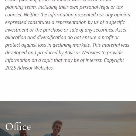
planning team, including their own personal legal or tax
counsel. Neither the information presented nor any opinion
expressed constitutes a representation by us of a specific
investment or the purchase or sale of any securities. Asset
allocation and diversification do not ensure a profit or
protect against loss in declining markets. This material was
developed and produced by Advisor Websites to provide
information on a topic that may be of interest. Copyright
2025 Advisor Websites.
Office