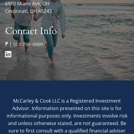
6910 Miami Ave, OH
Cincinnati, OH 45243
Contact Info
P
|
513-792-9990
McCarley & Cook LLC is a Registered Investment
Advisor. Information presented on this site is for
informational purposes only. Investments involve risk
and unless otherwise stated, are not guaranteed. Be
sure to first consult with a qualified financial adviser