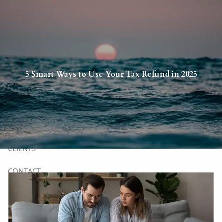
Skip to main content
HOME
5 Smart Ways to Use Your Tax Refund in 2025
YOU
US
SERVICES
CLIENTS
CONTACT