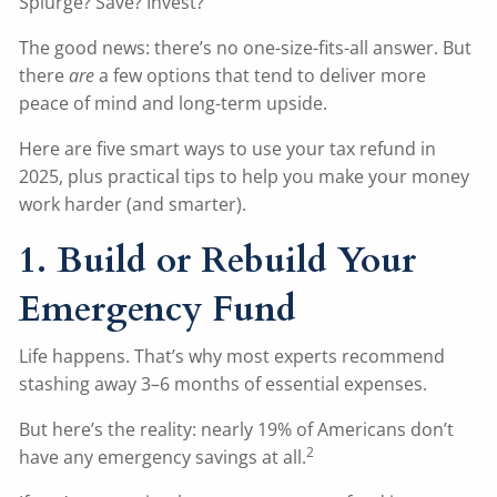
Splurge? Save? Invest?
The good news: there’s no one-size-fits-all answer. But
there
are
a few options that tend to deliver more
peace of mind and long-term upside.
Here are five smart ways to use your tax refund in
2025, plus practical tips to help you make your money
work harder (and smarter).
1. Build or Rebuild Your
Emergency Fund
Life happens. That’s why most experts recommend
stashing away 3–6 months of essential expenses.
But here’s the reality: nearly 19% of Americans don’t
2
have any emergency savings at all.