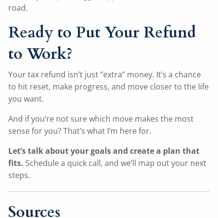
road.
Ready to Put Your Refund
to Work?
Your tax refund isn’t just “extra” money. It’s a chance
to hit reset, make progress, and move closer to the life
you want.
And if you’re not sure which move makes the most
sense for you? That’s what I’m here for.
Let’s talk about your goals and create a plan that
fits.
Schedule a quick call, and we’ll map out your next
steps.
Sources