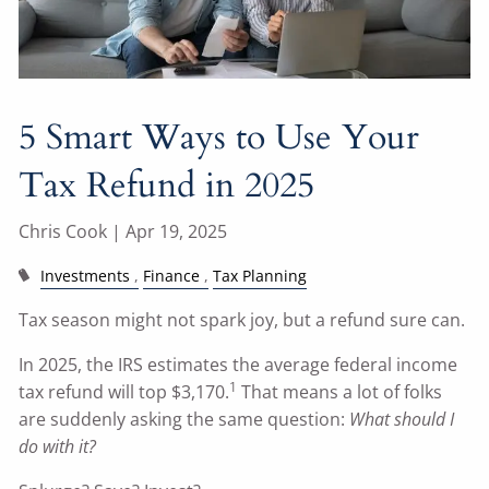
5 Smart Ways to Use Your
Tax Refund in 2025
Chris Cook |
Apr 19, 2025
Investments
Finance
Tax Planning
Tax season might not spark joy, but a refund sure can.
In 2025, the IRS estimates the average federal income
1
tax refund will top $3,170.
That means a lot of folks
are suddenly asking the same question:
What should I
do with it?