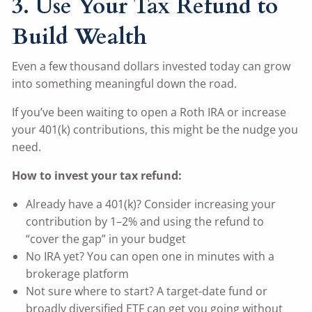
3. Use Your Tax Refund to
Build Wealth
Even a few thousand dollars invested today can grow
into something meaningful down the road.
If you’ve been waiting to open a Roth IRA or increase
your 401(k) contributions, this might be the nudge you
need.
How to invest your tax refund:
Already have a 401(k)? Consider increasing your
contribution by 1–2% and using the refund to
“cover the gap” in your budget
No IRA yet? You can open one in minutes with a
brokerage platform
Not sure where to start? A target-date fund or
broadly diversified ETF can get you going without