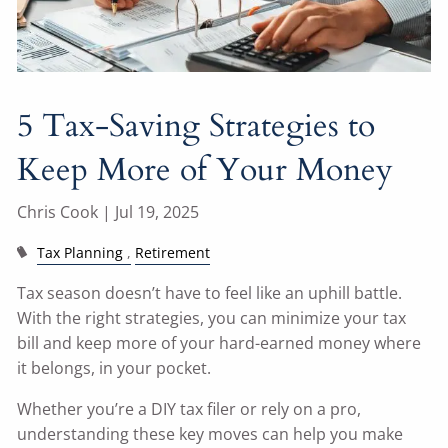
5 Tax-Saving Strategies to
Keep More of Your Money
Chris Cook |
Jul 19, 2025
Tax Planning
Retirement
Tax season doesn’t have to feel like an uphill battle.
With the right strategies, you can minimize your tax
bill and keep more of your hard-earned money where
it belongs, in your pocket.
Whether you’re a DIY tax filer or rely on a pro,
understanding these key moves can help you make