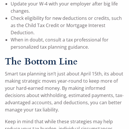
Update your W-4 with your employer after big life
changes.
Check eligibility for new deductions or credits, such
as the Child Tax Credit or Mortgage Interest
Deduction.
When in doubt, consult a tax professional for
personalized tax planning guidance.
The Bottom Line
Smart tax planning isn’t just about April 15th, its about
making strategic moves year-round to keep more of
your hard-earned money. By making informed
decisions about withholding, estimated payments, tax-
advantaged accounts, and deductions, you can better
manage your tax liability.
Keep in mind that while these strategies may help
reduce your tax burden, individual circumstances