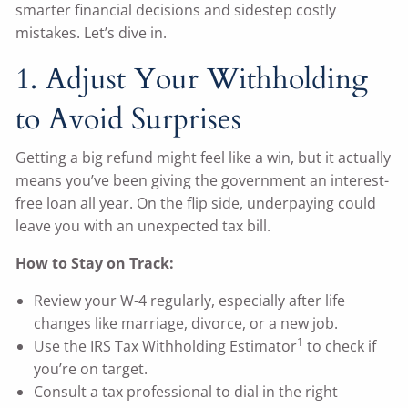
smarter financial decisions and sidestep costly
mistakes. Let’s dive in.
1. Adjust Your Withholding
to Avoid Surprises
Getting a big refund might feel like a win, but it actually
means you’ve been giving the government an interest-
free loan all year. On the flip side, underpaying could
leave you with an unexpected tax bill.
How to Stay on Track:
Review your W-4 regularly, especially after life
changes like marriage, divorce, or a new job.
1
Use the IRS Tax Withholding Estimator
to check if
you’re on target.
Consult a tax professional to dial in the right