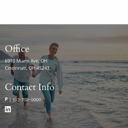
Office
6910 Miami Ave, OH
Cincinnati, OH 45243
Contact Info
P
|
513-792-9990