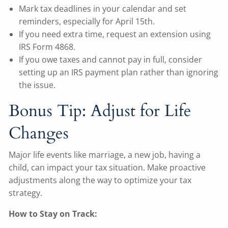
Mark tax deadlines in your calendar and set
reminders, especially for April 15th.
If you need extra time, request an extension using
IRS Form 4868.
If you owe taxes and cannot pay in full, consider
setting up an IRS payment plan rather than ignoring
the issue.
Bonus Tip: Adjust for Life
Changes
Major life events like marriage, a new job, having a
child, can impact your tax situation. Make proactive
adjustments along the way to optimize your tax
strategy.
How to Stay on Track: