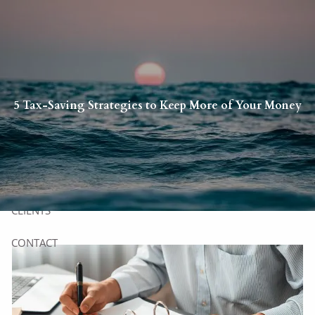
Skip to main content
HOME
5 Tax-Saving Strategies to Keep More of Your Money
YOU
US
SERVICES
CLIENTS
CONTACT