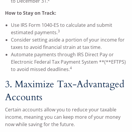
to December 31.
How to Stay on Track:
Use IRS Form 1040-ES to calculate and submit
3
estimated payments.
Consider setting aside a portion of your income for
taxes to avoid financial strain at tax time.
Automate payments through IRS Direct Pay or
Electronic Federal Tax Payment System **(**EFTPS)
4
to avoid missed deadlines.
3. Maximize Tax-Advantaged
Accounts
Certain accounts allow you to reduce your taxable
income, meaning you can keep more of your money
now while saving for the future.