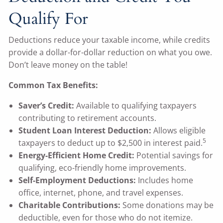
Qualify For
Deductions reduce your taxable income, while credits
provide a dollar-for-dollar reduction on what you owe.
Don’t leave money on the table!
Common Tax Benefits:
Saver’s Credit:
Available to qualifying taxpayers
contributing to retirement accounts.
Student Loan Interest Deduction:
Allows eligible
5
taxpayers to deduct up to $2,500 in interest paid.
Energy-Efficient Home Credit:
Potential savings for
qualifying, eco-friendly home improvements.
Self-Employment Deductions:
Includes home
office, internet, phone, and travel expenses.
Charitable Contributions:
Some donations may be
deductible, even for those who do not itemize.