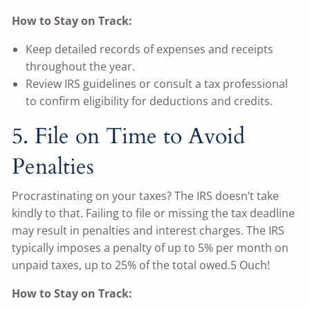
How to Stay on Track:
Keep detailed records of expenses and receipts
throughout the year.
Review IRS guidelines or consult a tax professional
to confirm eligibility for deductions and credits.
5. File on Time to Avoid
Penalties
Procrastinating on your taxes? The IRS doesn’t take
kindly to that. Failing to file or missing the tax deadline
may result in penalties and interest charges. The IRS
typically imposes a penalty of up to 5% per month on
unpaid taxes, up to 25% of the total owed.5 Ouch!
How to Stay on Track: