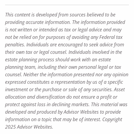
This content is developed from sources believed to be
providing accurate information. The information provided
is not written or intended as tax or legal advice and may
not be relied on for purposes of avoiding any Federal tax
penalties. Individuals are encouraged to seek advice from
their own tax or legal counsel. Individuals involved in the
estate planning process should work with an estate
planning team, including their own personal legal or tax
counsel. Neither the information presented nor any opinion
expressed constitutes a representation by us of a specific
investment or the purchase or sale of any securities. Asset
allocation and diversification do not ensure a profit or
protect against loss in declining markets. This material was
developed and produced by Advisor Websites to provide
information on a topic that may be of interest. Copyright
2025 Advisor Websites.