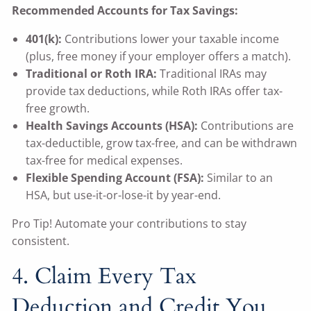
Recommended Accounts for Tax Savings:
401(k):
Contributions lower your taxable income
(plus, free money if your employer offers a match).
Traditional or Roth IRA:
Traditional IRAs may
provide tax deductions, while Roth IRAs offer tax-
free growth.
Health Savings Accounts (HSA):
Contributions are
tax-deductible, grow tax-free, and can be withdrawn
tax-free for medical expenses.
Flexible Spending Account (FSA):
Similar to an
HSA, but use-it-or-lose-it by year-end.
Pro Tip! Automate your contributions to stay
consistent.
4. Claim Every Tax
Deduction and Credit You