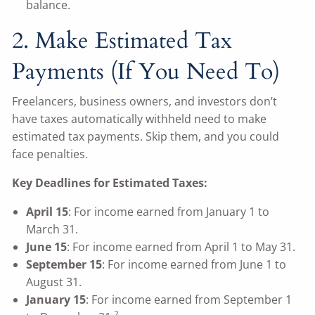
balance.
2. Make Estimated Tax
Payments (If You Need To)
Freelancers, business owners, and investors don’t
have taxes automatically withheld need to make
estimated tax payments. Skip them, and you could
face penalties.
Key Deadlines for Estimated Taxes:
April 15
: For income earned from January 1 to
March 31.
June 15
: For income earned from April 1 to May 31.
September 15
: For income earned from June 1 to
August 31.
January 15
: For income earned from September 1
2