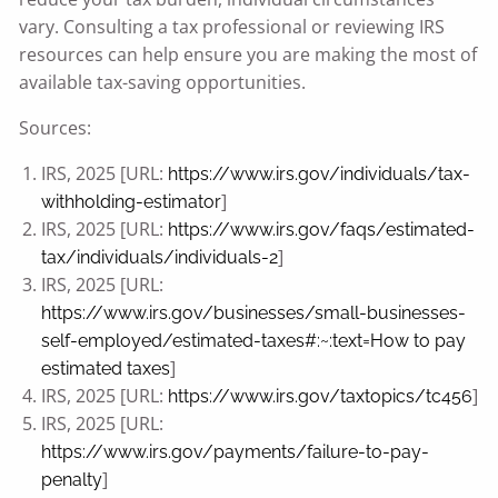
vary. Consulting a tax professional or reviewing IRS
resources can help ensure you are making the most of
available tax-saving opportunities.
Sources:
IRS, 2025 [URL:
https://www.irs.gov/individuals/tax-
]
withholding-estimator
IRS, 2025 [URL:
https://www.irs.gov/faqs/estimated-
]
tax/individuals/individuals-2
IRS, 2025 [URL:
https://www.irs.gov/businesses/small-businesses-
self-employed/estimated-taxes#:~:text=How
to pay
]
estimated taxes
IRS, 2025 [URL:
]
https://www.irs.gov/taxtopics/tc456
IRS, 2025 [URL:
https://www.irs.gov/payments/failure-to-pay-
]
penalty